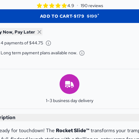
star rating
•
4.9
190 reviews
4.9 out of 5 star rating
*
ADD TO CART
·
$179
$199
y Now, Pay Later
Learn about Afterpay - Opens a dialog
4 payments of $44.75
Learn about Gem Finan
Long term payment plans available now.
Estimated Delivery
1–3 business day delivery
t Slide
ription
eady for touchdown! The
Rocket Slide™
transforms your tram