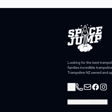
SpaceJump®
Looking for the best trampo
families incredible trampolin
Trampoline NZ owned and ope
Phone
Email
Facebook
Instag
New Zealand