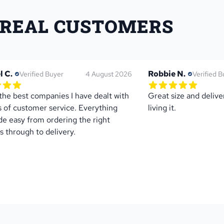
 REAL CUSTOMERS
l C.
Robbie N.
Verified Buyer
4 August 2026
Verified B
of 5 star rating
5.0 out of 5 star rati
1 reviews
1 review
the best companies I have dealt with 
Great size and deliver
s of customer service. Everything 
living it.
e easy from ordering the right 
s through to delivery.