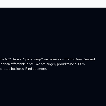
line NZ? Here at SpaceJump™ we believe in offering New Zealand 
es at an affordable price. We are hugely proud to be a 100% 
rated business. Find out more. 
ram