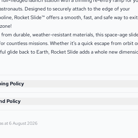
a full-fledged launch station with a thrilling re-entry ramp for y
e astronauts. Designed to securely attach to the edge of your
oline, Rocket Slide™ offers a smooth, fast, and safe way to exit
zone!
from durable, weather-resistant materials, this space-age slide
 for countless missions. Whether it’s a quick escape from orbit o
ful glide back to Earth, Rocket Slide adds a whole new dimensi
ing Policy
nd Policy
as at 6 August 2026