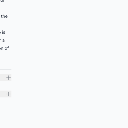
our
 the
 is
r a
on of