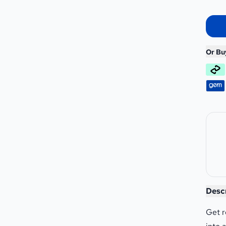
Or Bu
Rocke
Desc
Get r