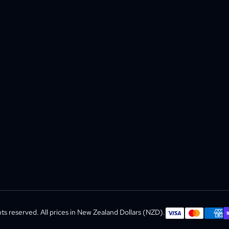
s reserved. All prices in New Zealand Dollars (NZD).