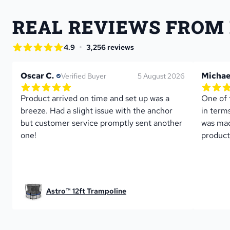
REAL REVIEWS FROM
star rating
•
4.9
3,256 reviews
4.9 out of 5 star rating
Oscar C.
Michae
Verified Buyer
5 August 2026
5.0 out of 5 star rating
5.0 out 
1 reviews
Product arrived on time and set up was a 
One of 
breeze. Had a slight issue with the anchor 
in term
but customer service promptly sent another 
was mad
one!
product
Astro™ 12ft Trampoline