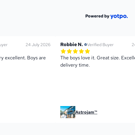
Powered by
Robbie N.
uyer
24 July 2026
Verified Buyer
2
ng
5.0 out of 5 star rating
s
1 reviews
y excellent. Boys are 
The boys love it. Great size. Excell
delivery time.
Astrojam™