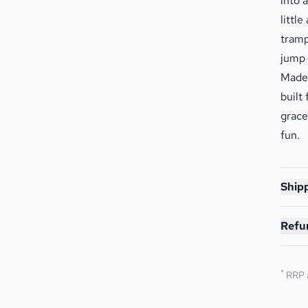
into 
littl
tramp
jump 
Made 
built
grace
fun.
Shipp
Refu
*
RRP 