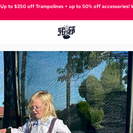
️
Up to $350 off Trampolines + up to 50% off accessories! W
SpaceJump®