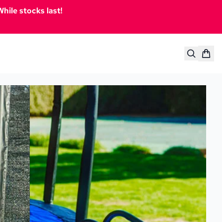
hile stocks last!