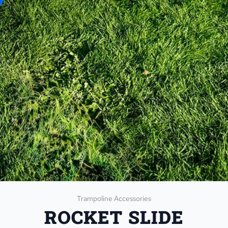
Trampoline Accessories
ROCKET SLIDE