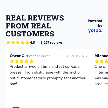
REAL REVIEWS 
Powered
FROM REAL 
by
CUSTOMERS
star rating
•
4.9
3,257 reviews
4.9 out of 5 star rating
Oscar C.
Michae
Verified Buyer
5 August 2026
5.0 out of 5 star rating
5.0 out 
1 reviews
Product arrived on time and set up was a 
One of 
breeze. Had a slight issue with the anchor 
in term
but customer service promptly sent another 
was mad
one!
product