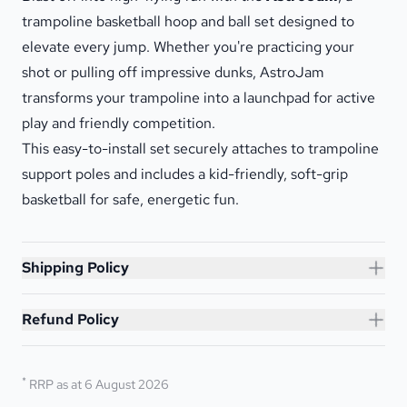
trampoline basketball hoop and ball set designed to
elevate every jump. Whether you're practicing your
shot or pulling off impressive dunks, AstroJam
transforms your trampoline into a launchpad for active
play and friendly competition.
This easy-to-install set securely attaches to trampoline
support poles and includes a kid-friendly, soft-grip
basketball for safe, energetic fun.
Shipping Policy
Refund Policy
*
RRP as at 6 August 2026