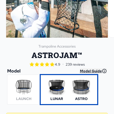
Trampoline Accessories
ASTROJAM™
star rating
•
4.9
239 reviews
4.9 out of 5 star rating
Model
Model Guide
LAUNCH
LUNAR
ASTRO