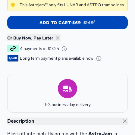
This Astrojam™ only fits LUNAR and ASTRO trampolines
*
ADD TO CART
·
$69
$149
Or Buy Now, Pay Later
Learn about Afterpay - Opens a
4 payments of $17.25
Learn about G
Long term payment plans available now.
Estimated Delivery
1–3 business day delivery
Astrojam™
Description
Blast off into high-flying fun with the
AstroJam
, a