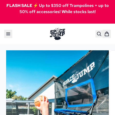
FLASH SALE ⚡️
Up to $350 off Trampolines + up to
50% off accessories! While stocks last!
Skip to content
SpaceJump®