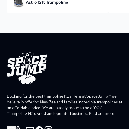
Astro 12ft Trampoline
SpaceJump®
Looking for the best trampoline NZ? Here at SpaceJump™ we 
believe in offering New Zealand families incredible trampolines at 
an affordable price. We are hugely proud to be a 100% 
Trampoline NZ owned and operated business. Find out more. 