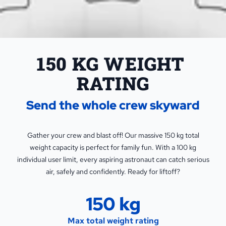
150 KG WEIGHT 
RATING
Send the whole crew skyward
Gather your crew and blast off! Our massive 150 kg total
weight capacity is perfect for family fun. With a 100 kg
individual user limit, every aspiring astronaut can catch serious
air, safely and confidently. Ready for liftoff?
150 kg
Max total weight rating