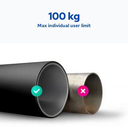
100 kg
Max individual user limit