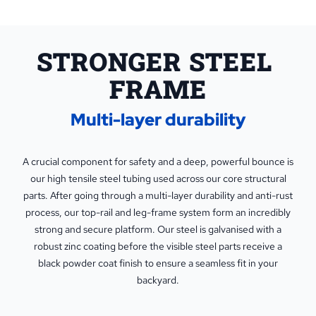
STRONGER STEEL 
FRAME
Multi-layer durability
A crucial component for safety and a deep, powerful bounce is
our high tensile steel tubing used across our core structural
parts. After going through a multi-layer durability and anti-rust
process, our top-rail and leg-frame system form an incredibly
strong and secure platform. Our steel is galvanised with a
robust zinc coating before the visible steel parts receive a
black powder coat finish to ensure a seamless fit in your
backyard.