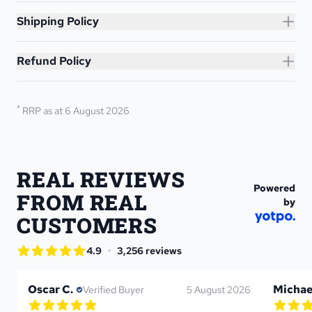
Shipping Policy
Refund Policy
*
RRP as at 6 August 2026
REAL REVIEWS 
Powered
FROM REAL 
by
CUSTOMERS
star rating
•
4.9
3,256 reviews
4.9 out of 5 star rating
Oscar C.
Michae
Verified Buyer
5 August 2026
5.0 out of 5 star rating
5.0 out 
1 reviews