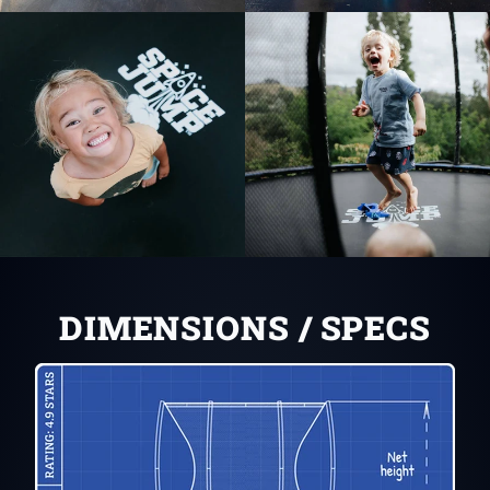
DIMENSIONS / SPECS