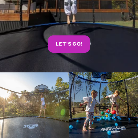
LET'S GO!