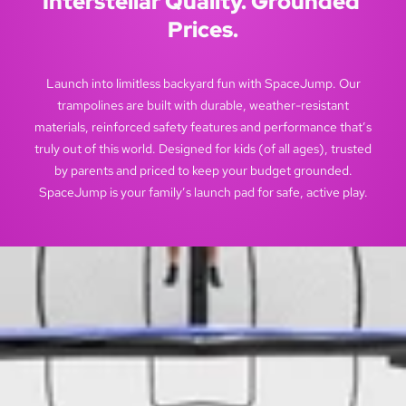
Interstellar Quality. Grounded 
Prices.
Launch into limitless backyard fun with SpaceJump. Our
trampolines are built with durable, weather-resistant
materials, reinforced safety features and performance that’s
truly out of this world. Designed for kids (of all ages), trusted
by parents and priced to keep your budget grounded.
SpaceJump is your family’s launch pad for safe, active play.