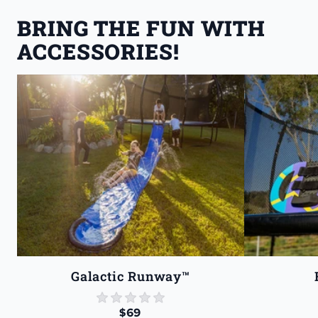
BRING THE FUN WITH 
ACCESSORIES!
Galactic Runway™
star rating
0 reviews
$69