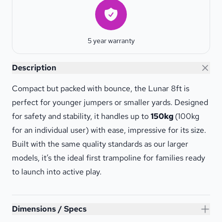
Warranty
5 year warranty
Lunar 8ft Trampoline
Description
Compact but packed with bounce, the Lunar 8ft is
perfect for younger jumpers or smaller yards. Designed
for safety and stability, it handles up to
150kg
(100kg
for an individual user) with ease, impressive for its size.
Built with the same quality standards as our larger
models, it’s the ideal first trampoline for families ready
to launch into active play.
Lunar 8ft Trampoline
Dimensions / Specs