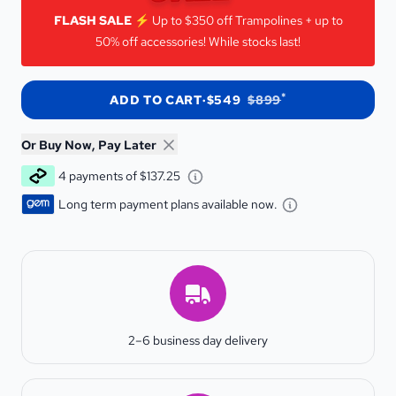
FLASH SALE!
FLASH SALE ⚡️
Up to $350 off Trampolines + up to
50% off accessories! While stocks last!
*
ADD TO CART
·
$549
$899
Or Buy Now, Pay Later
Learn about Afterpay - Opens 
4 payments of $137.25
Learn about G
Long term payment plans available now.
Estimated Delivery
2–6 business day delivery