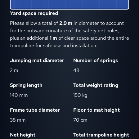
Yard space required
Please allow a total of
2.9 m
in diameter to account
for the outward curvature of the safety net poles,
plus an additional
1 m
of clear space around the entire
trampoline for safe use and installation.
Jumping mat diameter
Number of springs
2 m
48
Spring length
Total weight rating
140 mm
150 kg
Frame tube diameter
Floor to mat height
38 mm
70 cm
Net height
Total trampoline height