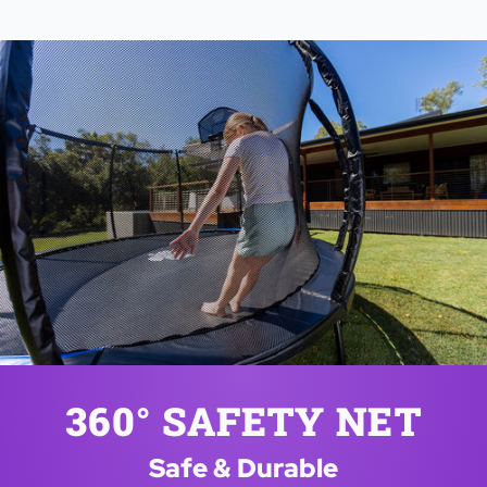
360° SAFETY NET
Safe & Durable