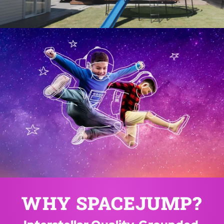
SPACEJUMP™ 
TRAMPOLINES NZ
Where imagination takes flight!
WHY SPACEJUMP?