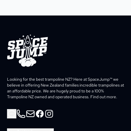
SpaceJump®
Looking for the best trampoline NZ? Here at SpaceJump™ we 
believe in offering New Zealand families incredible trampolines at 
an affordable price. We are hugely proud to be a 100% 
Trampoline NZ owned and operated business. Find out more. 
Phone
Email
Facebook
Instagram