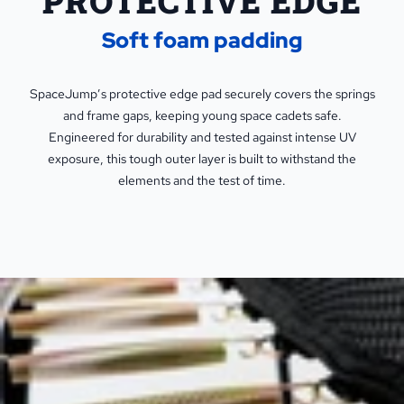
PROTECTIVE EDGE
Soft foam padding
SpaceJump’s protective edge pad securely covers the springs
and frame gaps, keeping young space cadets safe.
Engineered for durability and tested against intense UV
exposure, this tough outer layer is built to withstand the
elements and the test of time.