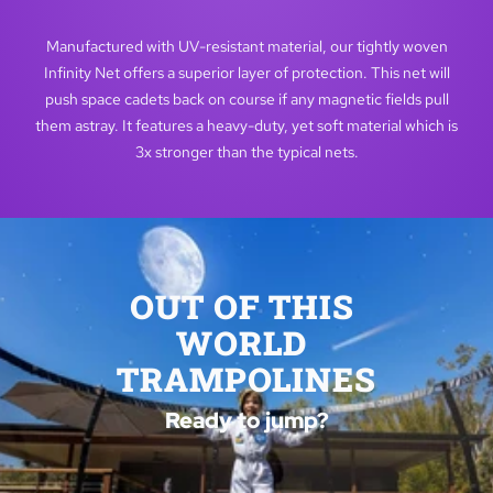
Manufactured with UV-resistant material, our tightly woven
Infinity Net offers a superior layer of protection. This net will
push space cadets back on course if any magnetic fields pull
them astray. It features a heavy-duty, yet soft material which is
3x stronger than the typical nets.
OUT OF THIS 
WORLD 
TRAMPOLINES
Ready to jump?