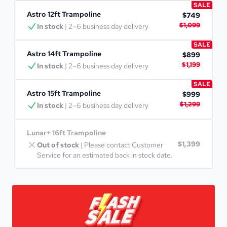
SALE
Astro 12ft Trampoline
$749
$1,099
In stock
 | 2–6 business day delivery
SALE
Astro 14ft Trampoline
$899
$1,199
In stock
 | 2–6 business day delivery
SALE
Astro 15ft Trampoline
$999
$1,299
In stock
 | 2–6 business day delivery
Lunar+ 16ft Trampoline
$1,399
Out of stock
 | Please contact Customer 
Service for an estimated back in stock date.