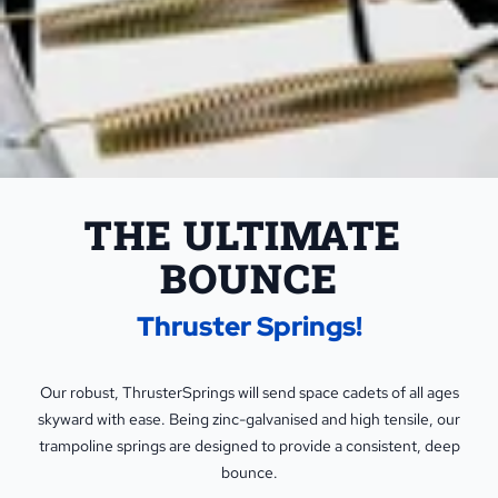
THE ULTIMATE 
BOUNCE
Thruster Springs!
Our robust, ThrusterSprings will send space cadets of all ages
skyward with ease. Being zinc-galvanised and high tensile, our
trampoline springs are designed to provide a consistent, deep
bounce.