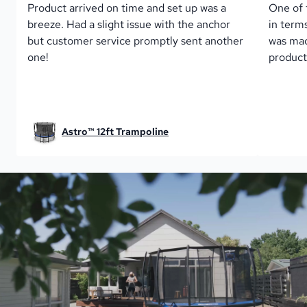
Product arrived on time and set up was a 
One of 
breeze. Had a slight issue with the anchor 
in term
but customer service promptly sent another 
was mad
one!
product
Astro™ 12ft Trampoline