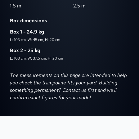
1.8 m
2.5 m
Box dimensions
Box 1 - 24.9 kg
L: 103 cm, W: 45 cm, H: 20 cm
Box 2 - 25 kg
L: 103 cm, W: 37.5 cm, H: 20 cm
Dimensions disclaimer
The measurements on this page are intended to help
you check the trampoline fits your yard. Building
something permanent? Contact us first and we’ll
confirm exact figures for your model.