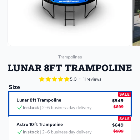
Trampolines
LUNAR 8FT TRAMPOLINE
star rating
•
5.0
11 reviews
5.0 out of 5 star rating
Size
SALE
Lunar 8ft Trampoline
$549
$899
In stock
 | 2–6 business day delivery
SALE
Astro 10ft Trampoline
$649
$999
In stock
 | 2–6 business day delivery